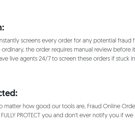
:
nstantly screens every order for any potential fraud f
 ordinary, the order requires manual review before it
ave live agents 24/7 to screen these orders if stuck 
cted:
 no matter how good our tools are, Fraud Online Orde
 FULLY PROTECT you and don't ever notify you if we 