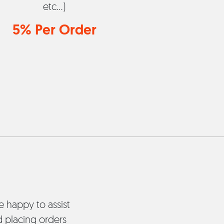
etc...)
5% Per Order
re happy to assist
d placing orders