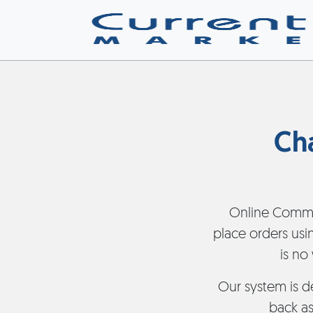
Ch
Online Comme
place orders usi
is no
Our system is d
back as