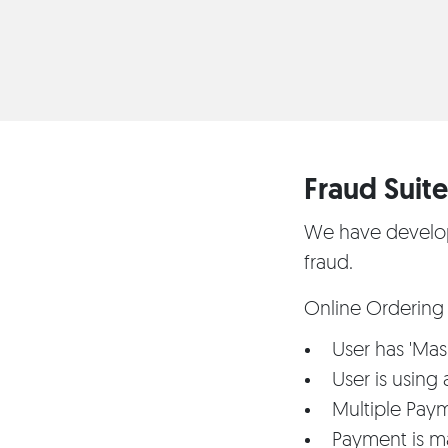
Fraud Suite 
We have develope
fraud.
Online Ordering 
User has 'Mask
User is using
Multiple Pay
Payment is m