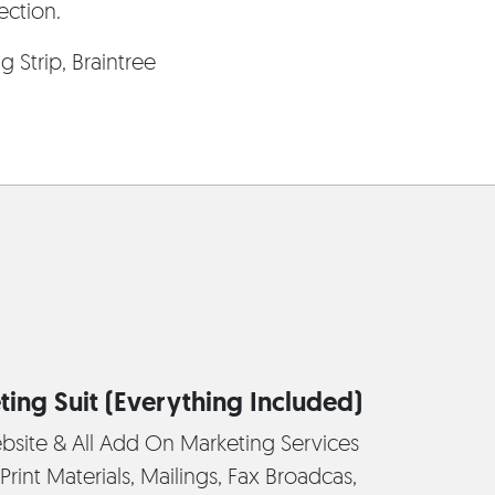
ection.
 Strip, Braintree
ting Suit (Everything Included)
bsite & All Add On Marketing Services
Print Materials, Mailings, Fax Broadcas,