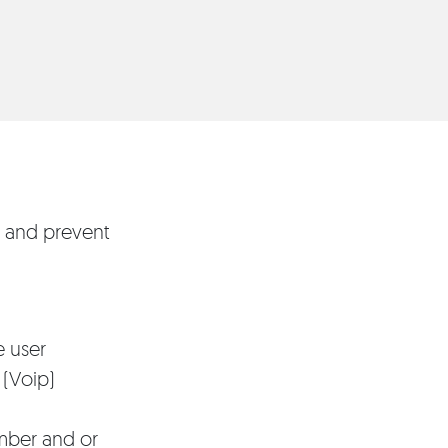
r and prevent
e user
 (Voip)
mber and or