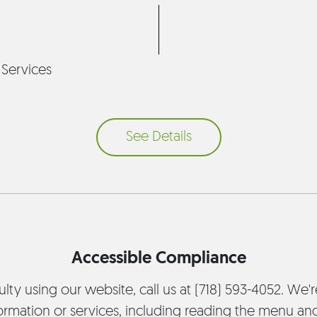
 Services
See Details
Accessible Compliance
culty using our website, call us at (718) 593-4052. We'
ormation or services, including reading the menu an