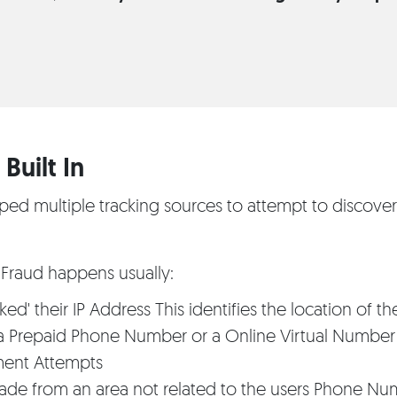
Built In
d multiple tracking sources to attempt to discove
Fraud happens usually:
ed' their IP Address This identifies the location of th
 a Prepaid Phone Number or a Online Virtual Number
ment Attempts
ade from an area not related to the users Phone Nu