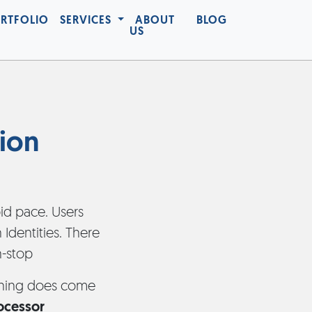
RTFOLIO
SERVICES
ABOUT
BLOG
US
ion
d pace. Users
Identities. There
n-stop
ething does come
rocessor