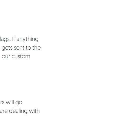
lags. If anything
 gets sent to the
in our custom
rs will go
are dealing with