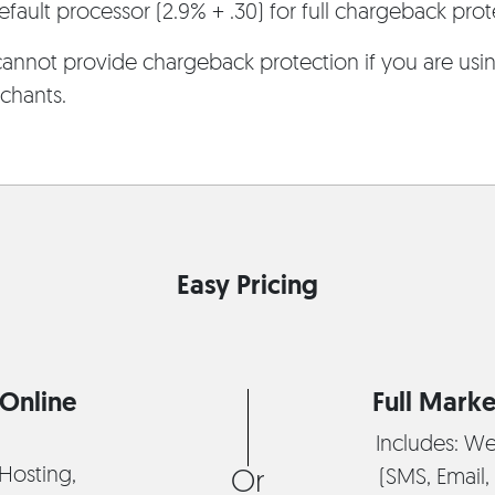
fault processor (2.9% + .30) for full chargeback prot
annot provide chargeback protection if you are using
chants.
Easy Pricing
Online
Full Marke
Includes: We
Hosting,
(SMS, Email, 
Or