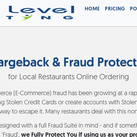
HOME
PRICING
PO
argeback & Fraud Protect
for Local Restaurants Online Ordering
rce (E-Commerce) fraud has been growing at a rapi
ng Stolen Credit Cards or create accounts with Stolen 
 way to escape it. Many restaurants deal with this no
esigned with a full Fraud Suite in mind - and if som
 'Fraud',
we Fully Protect You if using us as your p