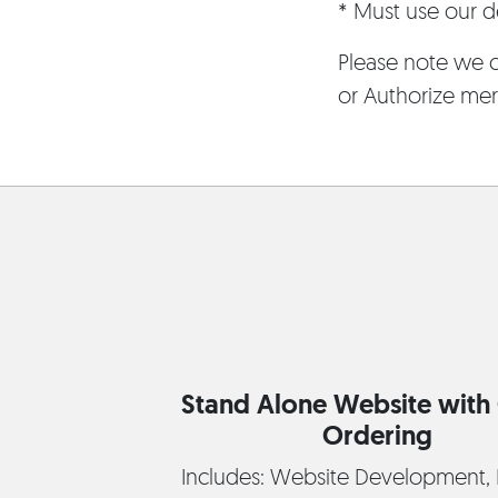
* Must use our de
Please note we c
or Authorize mer
Stand Alone Website with 
Ordering
Includes: Website Development, 