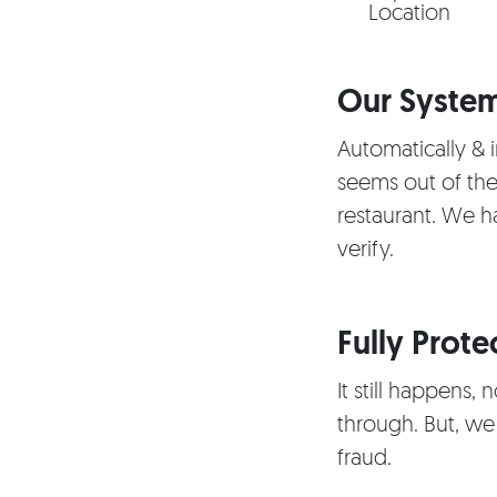
Location
Our System
Automatically & i
seems out of the
restaurant. We h
verify.
Fully Prote
It still happens,
through. But, we
fraud.