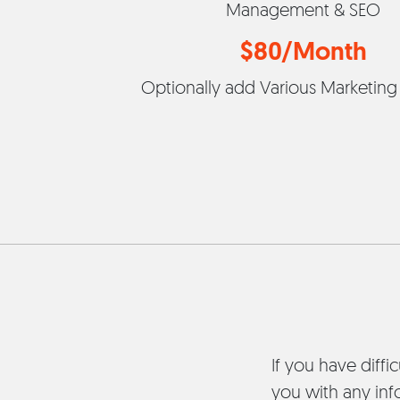
Management & SEO
$80/Month
Optionally add Various Marketing
If you have diffi
you with any inf